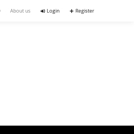
Q
About us
Login
Register