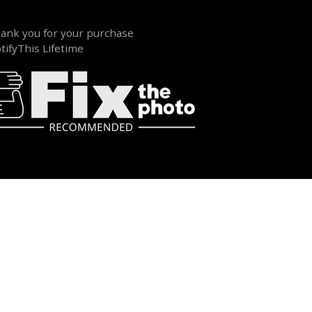
ank you for your purchase
tifyThis Lifetime