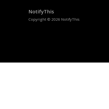
NotifyThis
Copyright © 2026 NotifyThis