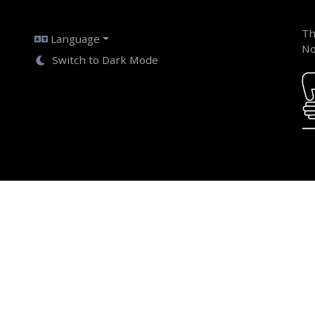
Th
Language
No
Switch to Dark Mode