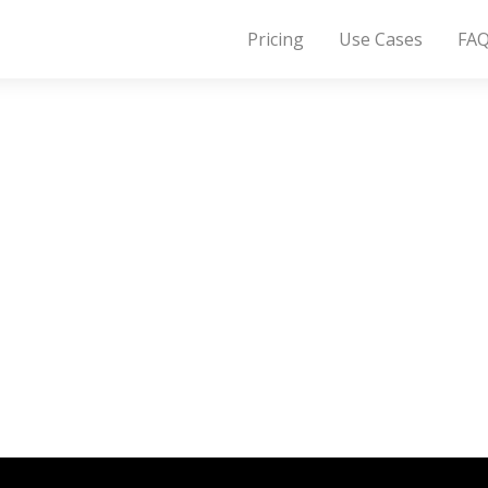
Pricing
Use Cases
FA