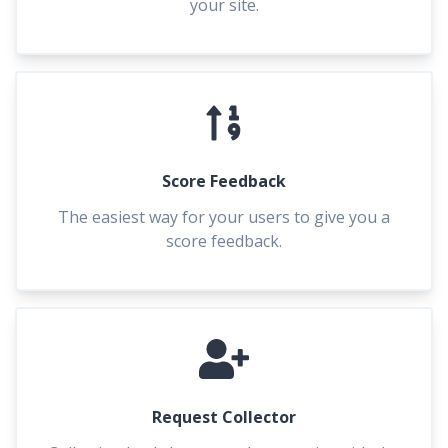
your site.
Score Feedback
The easiest way for your users to give you a
score feedback.
Request Collector