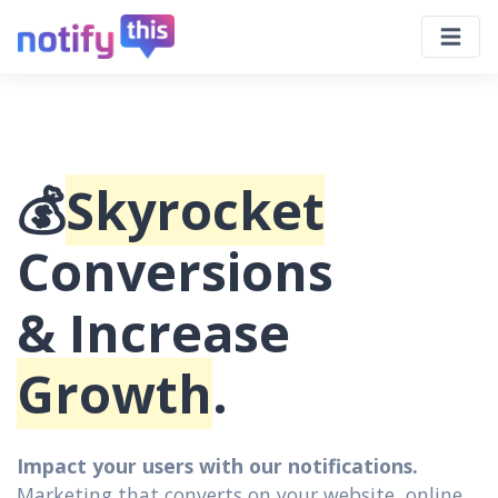
💰
Skyrocket
Conversions
& Increase
Growth
.
Impact your users with our notifications.
Marketing that converts on your website, online