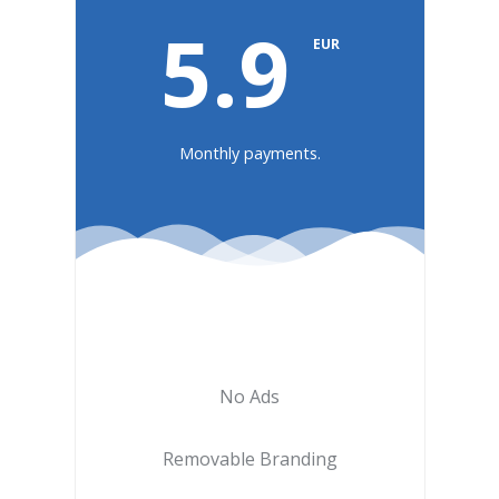
5.9
EUR
Monthly payments.
No Ads
Removable Branding