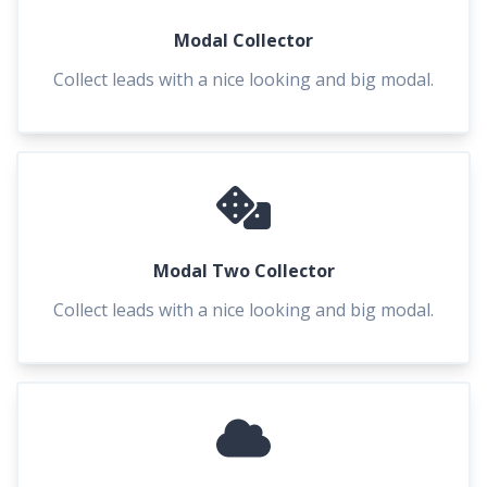
Modal Collector
Collect leads with a nice looking and big modal.
Modal Two Collector
Collect leads with a nice looking and big modal.