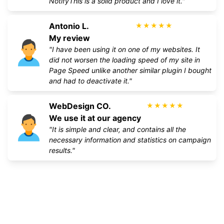
NotifyThis is a solid product and I love it."
Antonio L.
★
★
★
★
★
My review
"I have been using it on one of my websites. It
did not worsen the loading speed of my site in
Page Speed unlike another similar plugin I bought
and had to deactivate it."
WebDesign CO.
★
★
★
★
★
We use it at our agency
"It is simple and clear, and contains all the
necessary information and statistics on campaign
results."