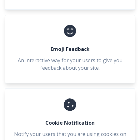
Emoji Feedback
An interactive way for your users to give you
feedback about your site.
Cookie Notification
Notify your users that you are using cookies on