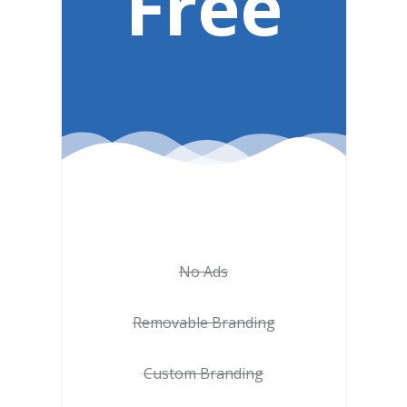
Free
No Ads
Removable Branding
Custom Branding