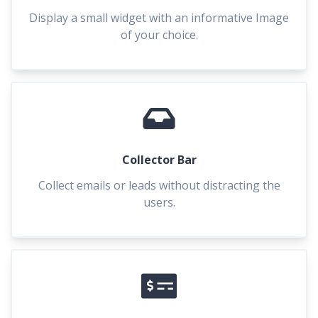
Display a small widget with an informative Image
of your choice.
Collector Bar
Collect emails or leads without distracting the
users.