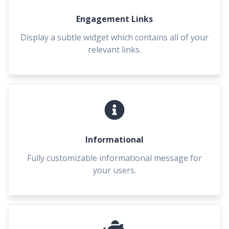
Engagement Links
Display a subtle widget which contains all of your
relevant links.
Informational
Fully customizable informational message for
your users.