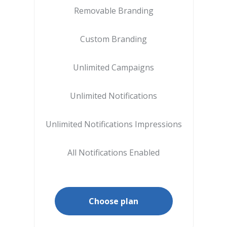
Removable Branding
Custom Branding
Unlimited Campaigns
Unlimited Notifications
Unlimited Notifications Impressions
All Notifications Enabled
Choose plan