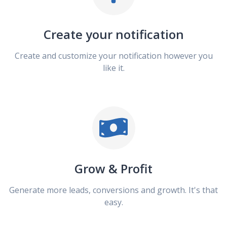
Create your notification
Create and customize your notification however you
like it.
Grow & Profit
Generate more leads, conversions and growth. It's that
easy.