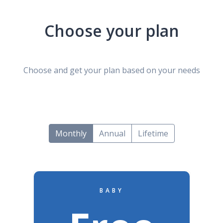
Choose your plan
Choose and get your plan based on your needs
Monthly
Annual
Lifetime
BABY