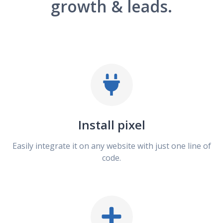
growth & leads.
Install pixel
Easily integrate it on any website with just one line of
code.