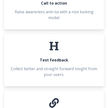
Call to action
Raise awareness and cta with a nice looking
modal.
Text Feedback
Collect better and straight forward insight from
your users.