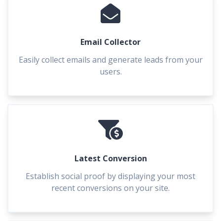
Email Collector
Easily collect emails and generate leads from your
users.
Latest Conversion
Establish social proof by displaying your most
recent conversions on your site.