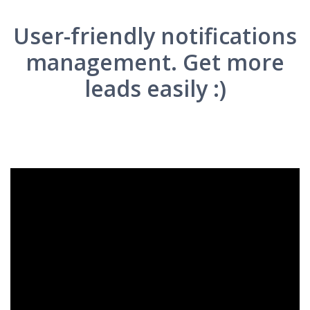
User-friendly notifications
management. Get more
leads easily :)