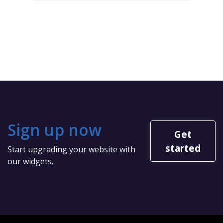
Sign up now
Get
started
Start upgrading your website with
our widgets.