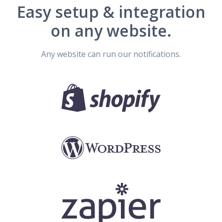
Easy setup & integration
on any website.
Any website can run our notifications.