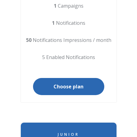
1
Campaigns
1
Notifications
50
Notifications Impressions / month
5 Enabled Notifications
Choose plan
JUNIOR