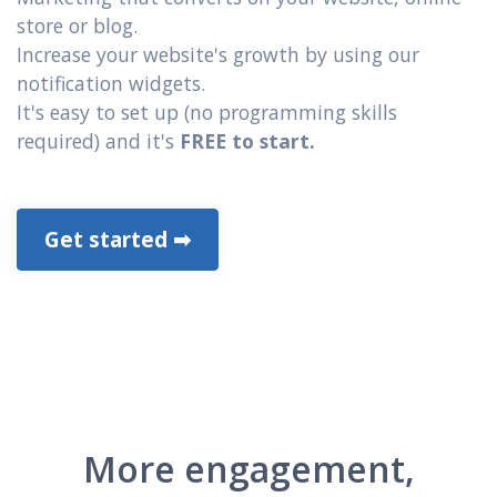
store or blog.
Increase your website's growth by using our
notification widgets.
It's easy to set up (no programming skills
required) and it's
FREE to start.
Get started ➡
More engagement,