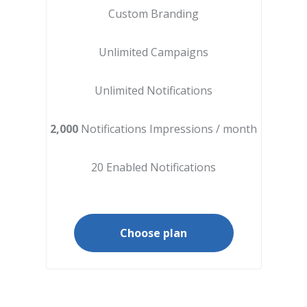
Custom Branding
Unlimited Campaigns
Unlimited Notifications
2,000
Notifications Impressions / month
20 Enabled Notifications
Choose plan