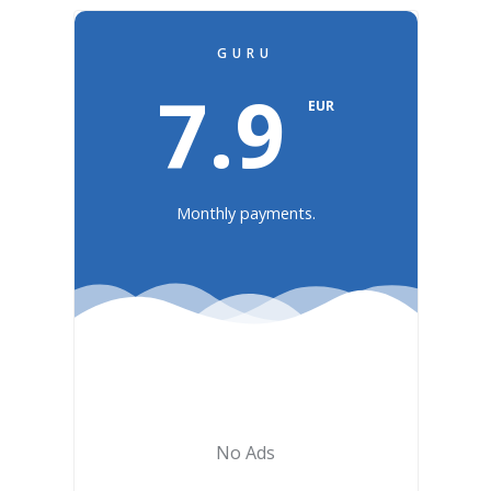
GURU
7.9
EUR
Monthly payments.
No Ads