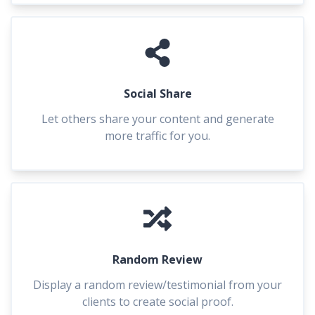
Social Share
Let others share your content and generate
more traffic for you.
Random Review
Display a random review/testimonial from your
clients to create social proof.