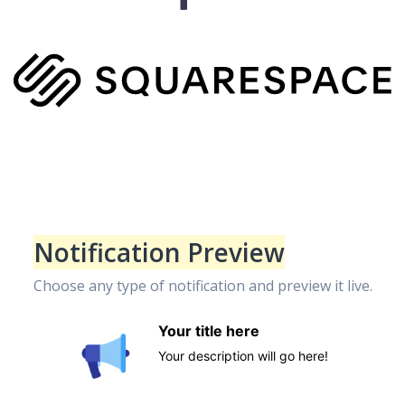
Notification Preview
Choose any type of notification and preview it live.
Your title here
Your description will go here!