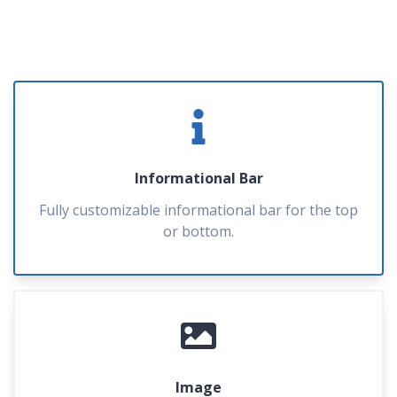
Informational Bar
Fully customizable informational bar for the top
or bottom.
Image