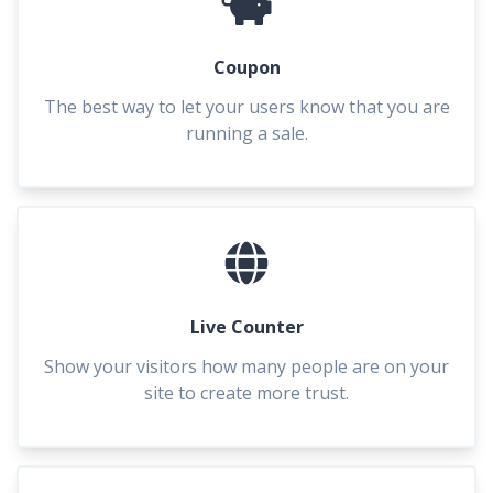
Coupon
The best way to let your users know that you are
running a sale.
Live Counter
Show your visitors how many people are on your
site to create more trust.