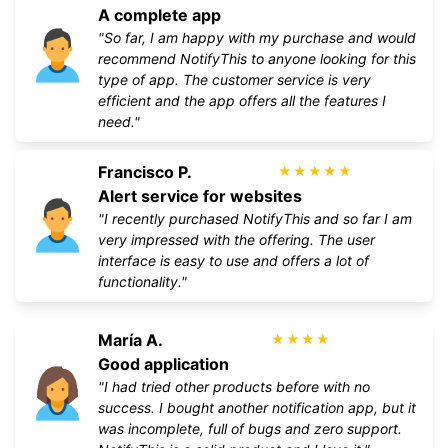
A complete app
"So far, I am happy with my purchase and would
recommend NotifyThis to anyone looking for this
type of app. The customer service is very
efficient and the app offers all the features I
need."
Francisco P.
★
★
★
★
★
Alert service for websites
"I recently purchased NotifyThis and so far I am
very impressed with the offering. The user
interface is easy to use and offers a lot of
functionality."
María A.
★
★
★
★
Good application
"I had tried other products before with no
success. I bought another notification app, but it
was incomplete, full of bugs and zero support.