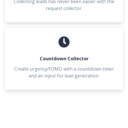
Collecting leads has never been easier with the
request collector.
Countdown Collector
Create urgency/FOMO with a countdown timer
and an input for lead generation.