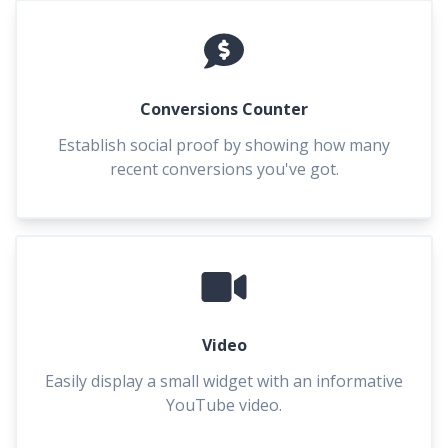
Conversions Counter
Establish social proof by showing how many
recent conversions you've got.
Video
Easily display a small widget with an informative
YouTube video.