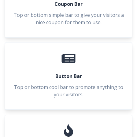
Coupon Bar
Top or bottom simple bar to give your visitors a
nice coupon for them to use.
Button Bar
Top or bottom cool bar to promote anything to
your visitors.