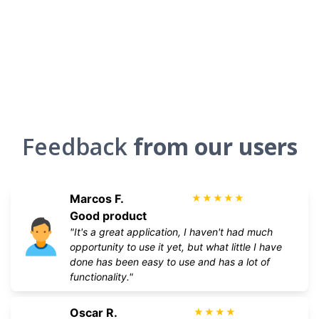
Feedback
from our users
Marcos F.
★
★
★
★
★
Good product
"It's a great application, I haven't had much
opportunity to use it yet, but what little I have
done has been easy to use and has a lot of
functionality."
Oscar R.
★
★
★
★