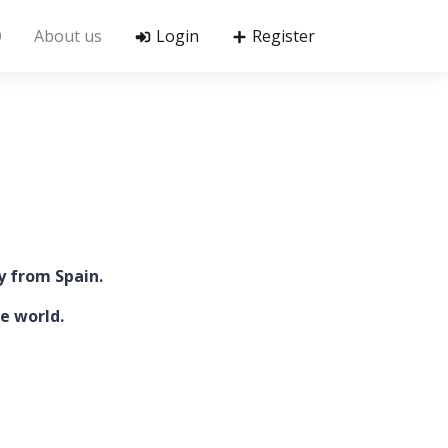
Q
About us
Login
Register
y from Spain.
e world.