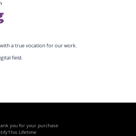
ith a true vocation for our work.
tal field.
ank you for your purchase
tifyThis Lifetime