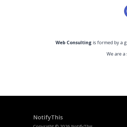
Web Consulting
is formed by a g
We are a 
NotifyThis
Copyright © 2026 NotifyThis