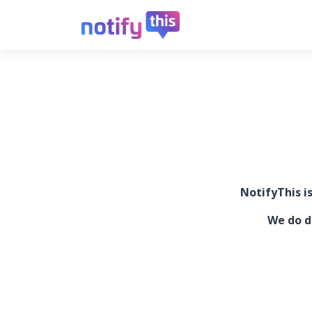
NotifyThis i
We do d