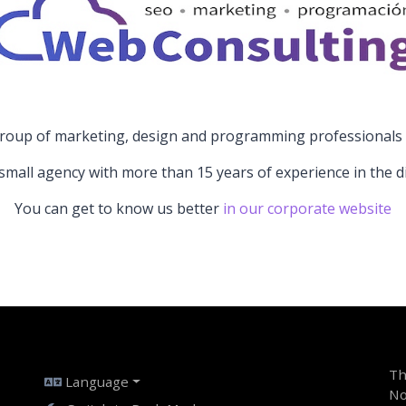
roup of marketing, design and programming professionals w
small agency with more than 15 years of experience in the digi
You can get to know us better
in our corporate website
Th
Language
No