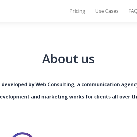
Pricing
Use Cases
FA
About us
s developed by Web Consulting, a communication agenc
evelopment and marketing works for clients all over th